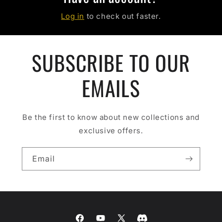
Log in
to check out faster.
SUBSCRIBE TO OUR
EMAILS
Be the first to know about new collections and
exclusive offers.
Email