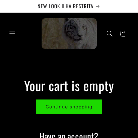
Skip to
NEW LOOK ILHA RESTRITA
content
Cart
Your cart is empty
Continue shopping
Have an account?